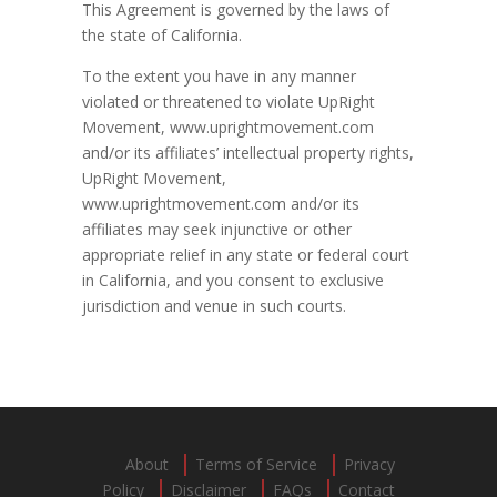
This Agreement is governed by the laws of
the state of California.
To the extent you have in any manner
violated or threatened to violate UpRight
Movement, www.uprightmovement.com
and/or its affiliates’ intellectual property rights,
UpRight Movement,
www.uprightmovement.com and/or its
affiliates may seek injunctive or other
appropriate relief in any state or federal court
in California, and you consent to exclusive
jurisdiction and venue in such courts.
About
Terms of Service
Privacy
Policy
Disclaimer
FAQs
Contact