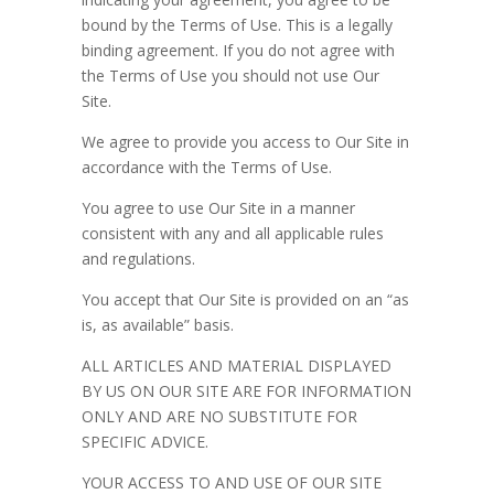
bound by the Terms of Use. This is a legally
binding agreement. If you do not agree with
the Terms of Use you should not use Our
Site.
We agree to provide you access to Our Site in
accordance with the Terms of Use.
You agree to use Our Site in a manner
consistent with any and all applicable rules
and regulations.
You accept that Our Site is provided on an “as
is, as available” basis.
ALL ARTICLES AND MATERIAL DISPLAYED
BY US ON OUR SITE ARE FOR INFORMATION
ONLY AND ARE NO SUBSTITUTE FOR
SPECIFIC ADVICE.
YOUR ACCESS TO AND USE OF OUR SITE