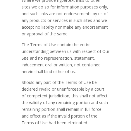
Where we provide hypertext links to other
sites we do so for information purposes only,
and such links are not endorsements by us of
any products or services in such sites and we
accept no liability nor make any endorsement
or approval of the same.
The Terms of Use contain the entire
understanding between us with respect of Our
Site and no representation, statement,
inducement oral or written, not contained
herein shall bind either of us.
Should any part of the Terms of Use be
declared invalid or unenforceable by a court
of competent jurisdiction, this shall not affect
the validity of any remaining portion and such
remaining portion shall remain in full force
and effect as if the invalid portion of the
Terms of Use had been eliminated.