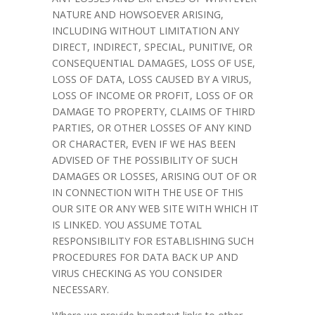
NATURE AND HOWSOEVER ARISING,
INCLUDING WITHOUT LIMITATION ANY
DIRECT, INDIRECT, SPECIAL, PUNITIVE, OR
CONSEQUENTIAL DAMAGES, LOSS OF USE,
LOSS OF DATA, LOSS CAUSED BY A VIRUS,
LOSS OF INCOME OR PROFIT, LOSS OF OR
DAMAGE TO PROPERTY, CLAIMS OF THIRD
PARTIES, OR OTHER LOSSES OF ANY KIND
OR CHARACTER, EVEN IF WE HAS BEEN
ADVISED OF THE POSSIBILITY OF SUCH
DAMAGES OR LOSSES, ARISING OUT OF OR
IN CONNECTION WITH THE USE OF THIS
OUR SITE OR ANY WEB SITE WITH WHICH IT
IS LINKED. YOU ASSUME TOTAL
RESPONSIBILITY FOR ESTABLISHING SUCH
PROCEDURES FOR DATA BACK UP AND
VIRUS CHECKING AS YOU CONSIDER
NECESSARY.