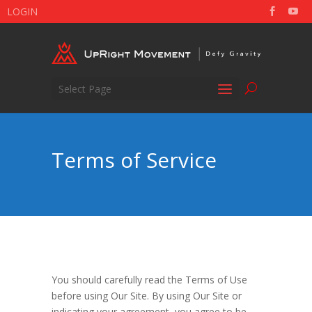
LOGIN
Select Page
Terms of Service
You should carefully read the Terms of Use
before using Our Site. By using Our Site or
indicating your agreement, you agree to be