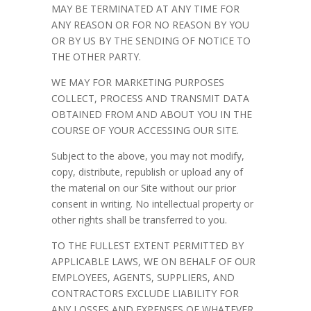
MAY BE TERMINATED AT ANY TIME FOR
ANY REASON OR FOR NO REASON BY YOU
OR BY US BY THE SENDING OF NOTICE TO
THE OTHER PARTY.
WE MAY FOR MARKETING PURPOSES
COLLECT, PROCESS AND TRANSMIT DATA
OBTAINED FROM AND ABOUT YOU IN THE
COURSE OF YOUR ACCESSING OUR SITE.
Subject to the above, you may not modify,
copy, distribute, republish or upload any of
the material on our Site without our prior
consent in writing. No intellectual property or
other rights shall be transferred to you.
TO THE FULLEST EXTENT PERMITTED BY
APPLICABLE LAWS, WE ON BEHALF OF OUR
EMPLOYEES, AGENTS, SUPPLIERS, AND
CONTRACTORS EXCLUDE LIABILITY FOR
ANY LOSSES AND EXPENSES OF WHATEVER