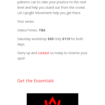
patterns can to take your practice to the next
level and help you stand out from the crowd.
Let Upright Movement help you get there.
First series:
Dates/Times:
TBA
Saturday workshop
$69
Only
$119
for both
days.
Hurry up and
contact
us today to reserve your
spot!
Get the Essentials