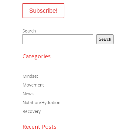
Search
Search
Categories
Mindset
Movement
News
Nutrition/Hydration
Recovery
Recent Posts