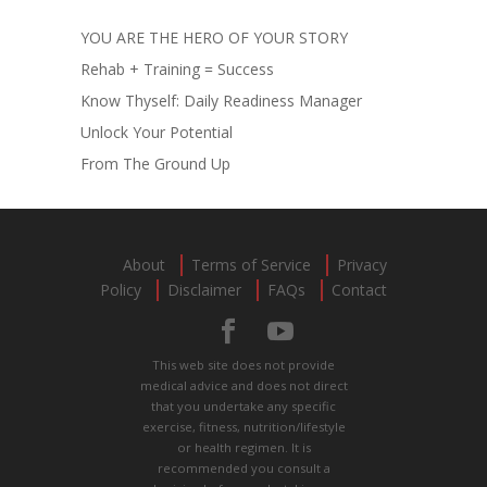
YOU ARE THE HERO OF YOUR STORY
Rehab + Training = Success
Know Thyself: Daily Readiness Manager
Unlock Your Potential
From The Ground Up
About
Terms of Service
Privacy
Policy
Disclaimer
FAQs
Contact
This web site does not provide
medical advice and does not direct
that you undertake any specific
exercise, fitness, nutrition/lifestyle
or health regimen. It is
recommended you consult a