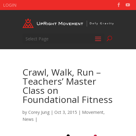
LOGIN
Select Page
Crawl, Walk, Run –
Teachers’ Master
Class on
Foundational Fitness
by
Corey Jung
| Oct 3, 2015 |
Movement
,
News
|