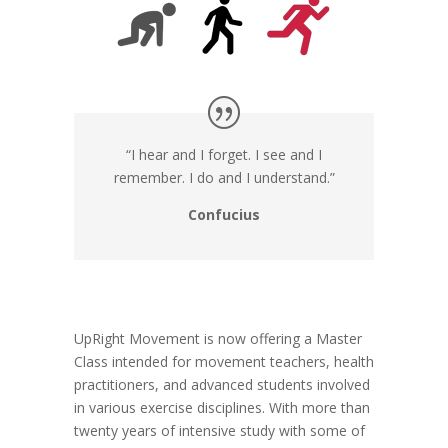
“I hear and I forget. I see and I
remember. I do and I understand.”
Confucius
UpRight Movement is now offering a Master
Class intended for movement teachers, health
practitioners, and advanced students involved
in various exercise disciplines. With more than
twenty years of intensive study with some of