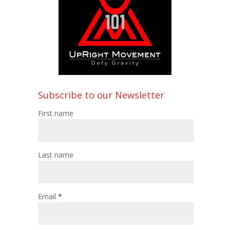
Subscribe to our Newsletter
First name
Last name
Email
*