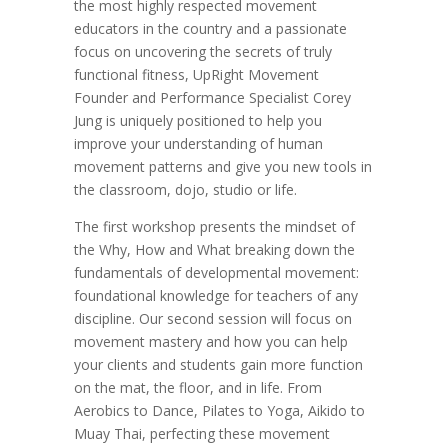
the most highly respected movement
educators in the country and a passionate
focus on uncovering the secrets of truly
functional fitness, UpRight Movement
Founder and Performance Specialist Corey
Jung is uniquely positioned to help you
improve your understanding of human
movement patterns and give you new tools in
the classroom, dojo, studio or life.
The first workshop presents the mindset of
the Why, How and What breaking down the
fundamentals of developmental movement:
foundational knowledge for teachers of any
discipline. Our second session will focus on
movement mastery and how you can help
your clients and students gain more function
on the mat, the floor, and in life. From
Aerobics to Dance, Pilates to Yoga, Aikido to
Muay Thai, perfecting these movement