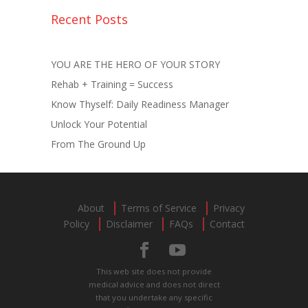
Recent Posts
YOU ARE THE HERO OF YOUR STORY
Rehab + Training = Success
Know Thyself: Daily Readiness Manager
Unlock Your Potential
From The Ground Up
About
Terms of Service
Privacy
Policy
Disclaimer
FAQs
Contact
This web site does not provide
medical advice and does not direct
that you undertake any specific