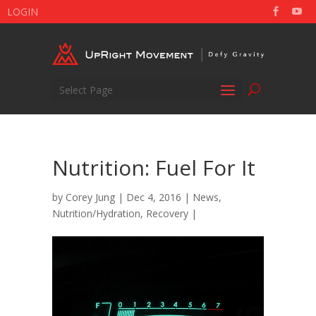
LOGIN
Select Page
Nutrition: Fuel For It
by
Corey Jung
| Dec 4, 2016 |
News
,
Nutrition/Hydration
,
Recovery
|