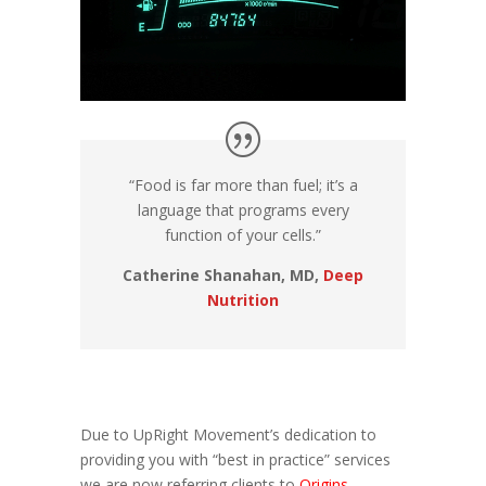
“Food is far more than fuel; it’s a
language that programs every
function of your cells.”
Catherine Shanahan, MD,
Deep
Nutrition
Due to UpRight Movement’s dedication to
providing you with “best in practice” services
we are now referring clients to
Origins