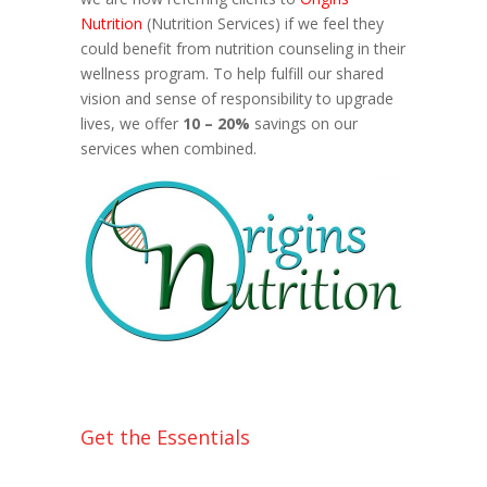
Nutrition
(Nutrition Services) if we feel they
could benefit from nutrition counseling in their
wellness program. To help fulfill our shared
vision and sense of responsibility to upgrade
lives, we offer
10 – 20%
savings on our
services when combined.
Get the Essentials