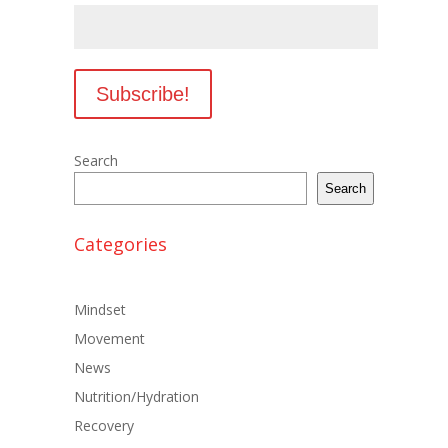
Search
Search
Categories
Mindset
Movement
News
Nutrition/Hydration
Recovery