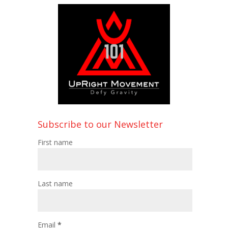
Subscribe to our Newsletter
First name
Last name
Email
*