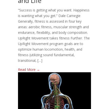
and Life
For
Your
“Success is getting what you want. Happiness
Health,
is wanting what you get.” Dale Carnegie
Fitness,
Generally, fitness is assessed in four key
and
areas: aerobic fitness, muscular strength and
Life
endurance, flexibility, and body composition.
UpRight Movement takes fitness Further. The
UpRight Movement program goals are to
optimize human locomotion, health, and
fitness (utilizing sound fundamental,
transitional, […]
Read More →