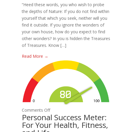
“Heed these words, you who wish to probe
Readiness
the depths of Nature: If you do not find within
Manager
yourself that which you seek, neither will you
find it outside. If you ignore the wonders of
your own house, how do you expect to find
other wonders? In you is hidden the Treasures
of Treasures. Know […]
Read More →
on
Comments Off
Personal Success Meter:
Personal
For Your Health, Fitness,
Success
Meter: