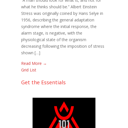
“A man should look for what is, and not for
Checklist:
what he thinks should be.” Albert Einstein
Monitoring
Stress was originally coined by Hans Selye in
Fatigue
1956, describing the general adaptation
syndrome where the initial response, the
alarm stage, is negative, with the
physiological state of the organism
decreasing following the imposition of stress
shown […]
Read More →
Grid
List
Get the Essentials