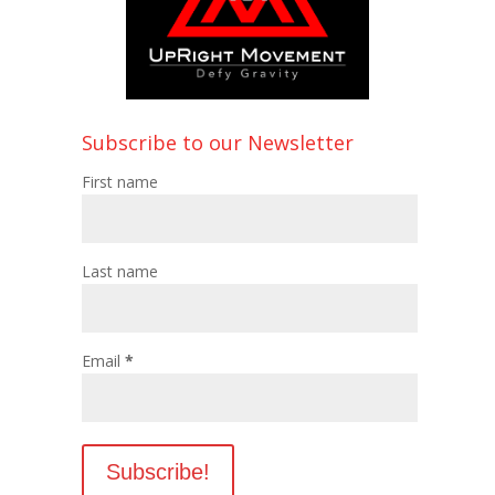
Subscribe to our Newsletter
First name
Last name
Email
*