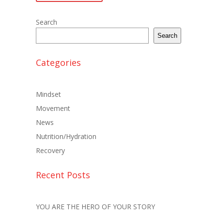
Search
Search
Categories
Mindset
Movement
News
Nutrition/Hydration
Recovery
Recent Posts
YOU ARE THE HERO OF YOUR STORY