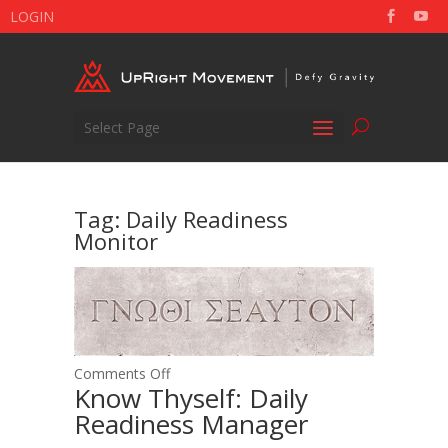
LOGIN
Select Page
Tag:
Daily Readiness
Monitor
on
Comments Off
Know Thyself: Daily
Know
Readiness Manager
Thyself:
Daily