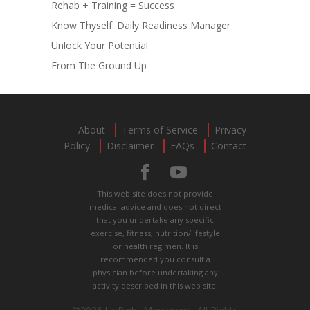
Rehab + Training = Success
Know Thyself: Daily Readiness Manager
Unlock Your Potential
From The Ground Up
About
Terms of Service
Privacy
Policy
Disclaimer
FAQs
Contact
This web site does not provide
medical advice and does not direct
that you undertake any specific
exercise, fitness, nutrition/lifestyle
or health regimen. It is
recommended you consult a
physician before undertaking any
activity described in this web site.