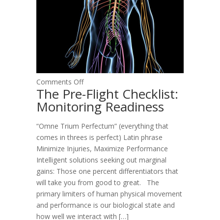
on
Comments Off
The Pre-Flight Checklist:
The
Monitoring Readiness
Pre-
Flight
“Omne Trium Perfectum” (everything that
Checklist:
comes in threes is perfect) Latin phrase
Monitoring
Minimize Injuries, Maximize Performance
Readiness
Intelligent solutions seeking out marginal
gains: Those one percent differentiators that
will take you from good to great. The
primary limiters of human physical movement
and performance is our biological state and
how well we interact with […]