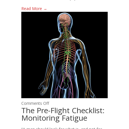
Read More →
on
Comments Off
The Pre-Flight Checklist:
The
Monitoring Fatigue
Pre-
Flight