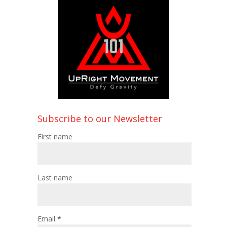
Subscribe to our Newsletter
First name
Last name
Email
*