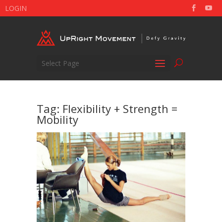
LOGIN
Select Page
Tag:
Flexibility + Strength =
Mobility