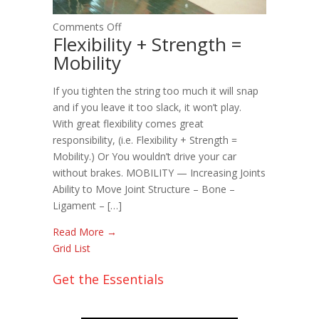
on
Comments Off
Flexibility + Strength =
Flexibility
Mobility
+
Strength
If you tighten the string too much it will snap
=
and if you leave it too slack, it won’t play.
Mobility
With great flexibility comes great
responsibility, (i.e. Flexibility + Strength =
Mobility.) Or You wouldn’t drive your car
without brakes. MOBILITY — Increasing Joints
Ability to Move Joint Structure – Bone –
Ligament – […]
Read More →
Grid
List
Get the Essentials