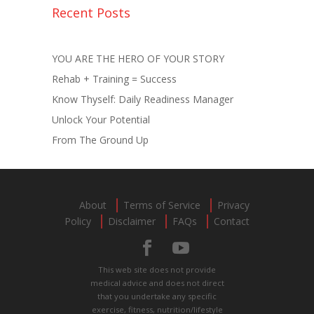
Recent Posts
YOU ARE THE HERO OF YOUR STORY
Rehab + Training = Success
Know Thyself: Daily Readiness Manager
Unlock Your Potential
From The Ground Up
About
Terms of Service
Privacy
Policy
Disclaimer
FAQs
Contact
This web site does not provide
medical advice and does not direct
that you undertake any specific
exercise, fitness, nutrition/lifestyle