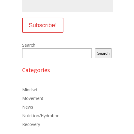
Search
Search
Categories
Mindset
Movement
News
Nutrition/Hydration
Recovery