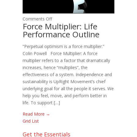
on
Comments Off
Force Multiplier: Life
Force
Performance Outline
Multiplier:
Life
“Perpetual optimism is a force multiplier.”
Performance
Colin Powell Force Multiplier: A force
Outline
multiplier refers to a factor that dramatically
increases, hence “multiplies”, the
effectiveness of a system. Independence and
sustainability is UpRight Movement’s chief
underlying goal for all the people it serves. We
help you feel, move, and perform better in
life. To support […]
Read More →
Grid
List
Get the Essentials