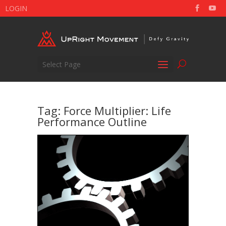
LOGIN
Select Page
Tag:
Force Multiplier: Life
Performance Outline