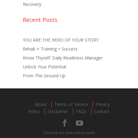
Recovery
Recent Posts
YOU ARE THE HERO OF YOUR STORY
Rehab + Training = Success
Know Thyself: Daily Readiness Manager
Unlock Your Potential
From The Ground Up
About
Terms of Service
Privacy
Policy
Disclaimer
FAQs
Contact
This web site does not provide