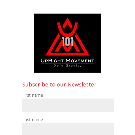
Subscribe to our Newsletter
First name
Last name