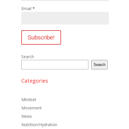
Email
*
Search
Search
Categories
Mindset
Movement
News
Nutrition/Hydration