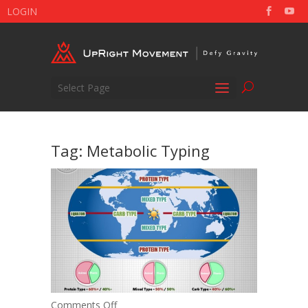
LOGIN
Select Page
Tag:
Metabolic Typing
on
Comments Off