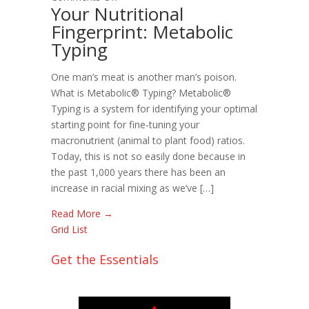
Your Nutritional
Your
Fingerprint: Metabolic
Nutritional
Typing
Fingerprint:
Metabolic
Typing
One man’s meat is another man’s poison.
What is Metabolic® Typing? Metabolic®
Typing is a system for identifying your optimal
starting point for fine-tuning your
macronutrient (animal to plant food) ratios.
Today, this is not so easily done because in
the past 1,000 years there has been an
increase in racial mixing as we’ve […]
Read More →
Grid
List
Get the Essentials