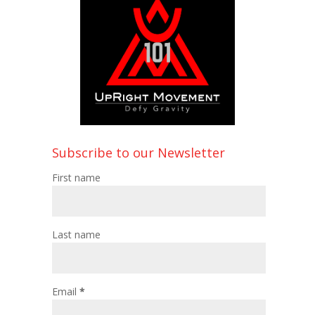
Subscribe to our Newsletter
First name
Last name
Email
*