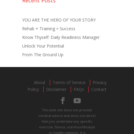
Recent Posts
YOU ARE THE HERO OF YOUR STORY
Rehab + Training = Success
Know Thyself: Daily Readiness Manager
Unlock Your Potential
From The Ground Up
About
Terms of Service
Privacy
Policy
Disclaimer
FAQs
Contact
This web site does not provide
medical advice and does not direct
that you undertake any specific
exercise, fitness, nutrition/lifestyle
or health regimen. It is