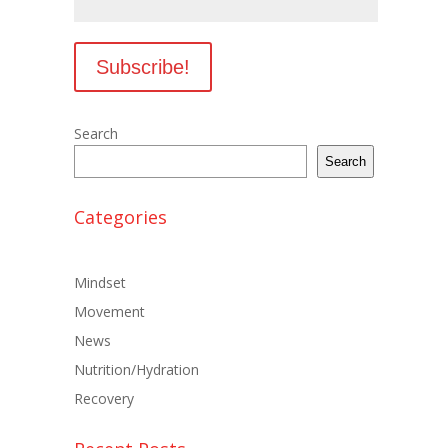
Search
Search
Categories
Mindset
Movement
News
Nutrition/Hydration
Recovery