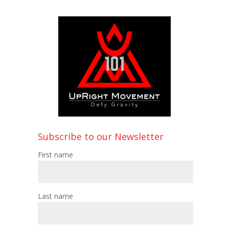
Subscribe to our Newsletter
First name
Last name