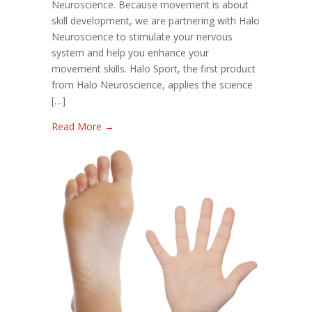
Neuroscience. Because movement is about
skill development, we are partnering with Halo
Neuroscience to stimulate your nervous
system and help you enhance your
movement skills. Halo Sport, the first product
from Halo Neuroscience, applies the science
[…]
Read More →