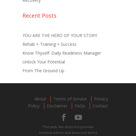
Recovery
Recent Posts
YOU ARE THE HERO OF YOUR STORY
Rehab + Training = Success
Know Thyself: Daily Readiness Manager
Unlock Your Potential
From The Ground Up
About
Terms of Service
Privacy
Policy
Disclaimer
FAQs
Contact
This web site does not provide
medical advice and does not direct