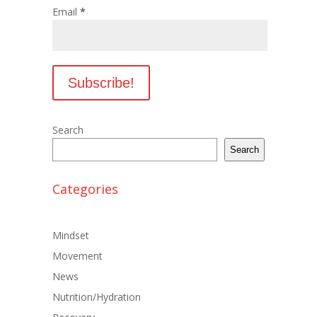
Email
*
Search
Search
Categories
Mindset
Movement
News
Nutrition/Hydration