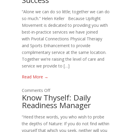
Training
“Alone we can do so little; together we can do
=
so much.” Helen Keller Because UpRight
Success
Movement is dedicated to providing you with
best-in-practice services we have joined
with Pivotal Connections Physical Therapy
and Sports Enhancement to provide
complimentary service at the same location.
Together we’re raising the level of care and
service we provide to […]
Read More →
on
Comments Off
Know Thyself: Daily
Know
Readiness Manager
Thyself:
Daily
“Heed these words, you who wish to probe
Readiness
the depths of Nature: If you do not find within
Manager
yourself that which you seek, neither will you