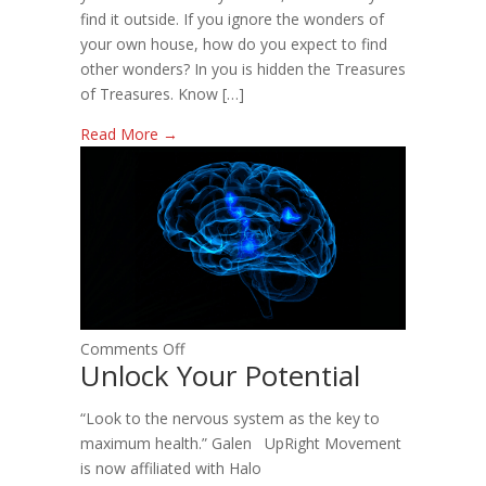
find it outside. If you ignore the wonders of
your own house, how do you expect to find
other wonders? In you is hidden the Treasures
of Treasures. Know […]
Read More →
on
Comments Off
Unlock Your Potential
Unlock
Your
“Look to the nervous system as the key to
Potential
maximum health.” Galen UpRight Movement
is now affiliated with Halo