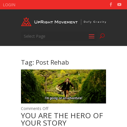
LOGIN
Select Page
Tag:
Post Rehab
on
Comments Off
YOU ARE THE HERO OF
YOU
YOUR STORY
ARE