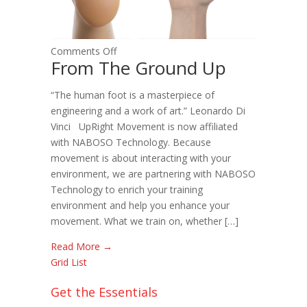
on
Comments Off
From The Ground Up
From
The
“The human foot is a masterpiece of
Ground
engineering and a work of art.” Leonardo Di
Up
Vinci UpRight Movement is now affiliated
with NABOSO Technology. Because
movement is about interacting with your
environment, we are partnering with NABOSO
Technology to enrich your training
environment and help you enhance your
movement. What we train on, whether […]
Read More →
Grid
List
Get the Essentials