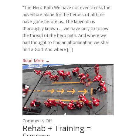
THE
“The Hero Path We have not even to risk the
HERO
adventure alone for the heroes of all time
OF
have gone before us. The labyrinth is
YOUR
thoroughly known … we have only to follow
STORY
the thread of the hero path. And where we
had thought to find an abomination we shall
find a God. And where […]
Read More →
on
Comments Off
Rehab + Training =
Rehab
Success
+