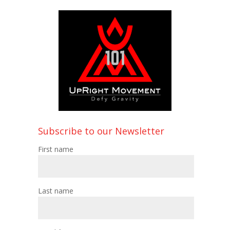
Subscribe to our Newsletter
First name
Last name