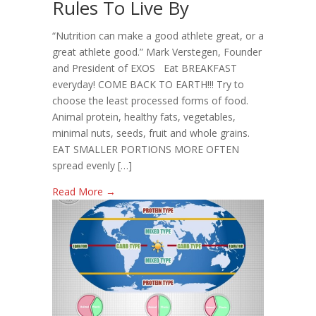
Rules To Live By
Rules
To
“Nutrition can make a good athlete great, or a
Live
great athlete good.” Mark Verstegen, Founder
By
and President of EXOS Eat BREAKFAST
everyday! COME BACK TO EARTH!!! Try to
choose the least processed forms of food.
Animal protein, healthy fats, vegetables,
minimal nuts, seeds, fruit and whole grains.
EAT SMALLER PORTIONS MORE OFTEN
spread evenly […]
Read More →