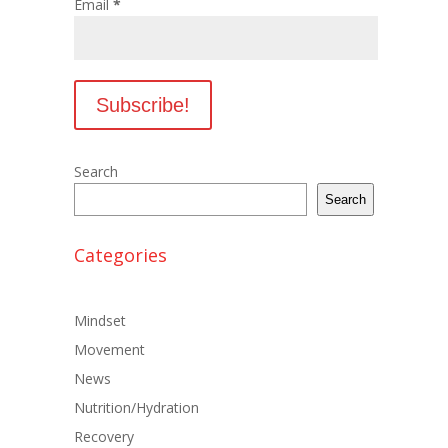
Email
*
Search
Search
Categories
Mindset
Movement
News
Nutrition/Hydration
Recovery