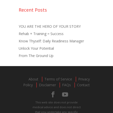
Recent Posts
YOU ARE THE HERO OF YOUR STORY
Rehab + Training = Success
Know Thyself: Daily Readiness Manager
Unlock Your Potential
From The Ground Up
About
Terms of Service
Privacy
Policy
Disclaimer
FAQs
Contact
This web site does not provide
medical advice and does not direct
that you undertake any specific