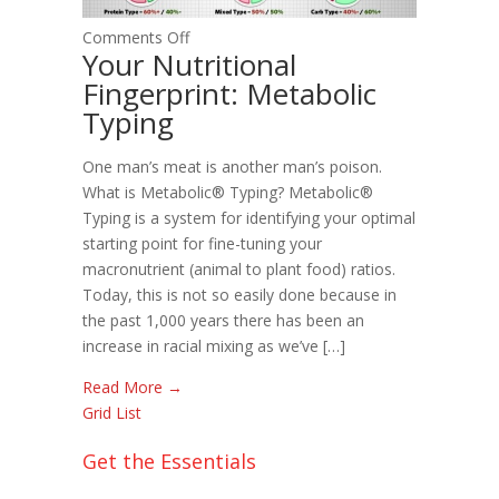
on
Comments Off
Your Nutritional
Your
Fingerprint: Metabolic
Nutritional
Typing
Fingerprint:
Metabolic
Typing
One man’s meat is another man’s poison.
What is Metabolic® Typing? Metabolic®
Typing is a system for identifying your optimal
starting point for fine-tuning your
macronutrient (animal to plant food) ratios.
Today, this is not so easily done because in
the past 1,000 years there has been an
increase in racial mixing as we’ve […]
Read More →
Grid
List
Get the Essentials