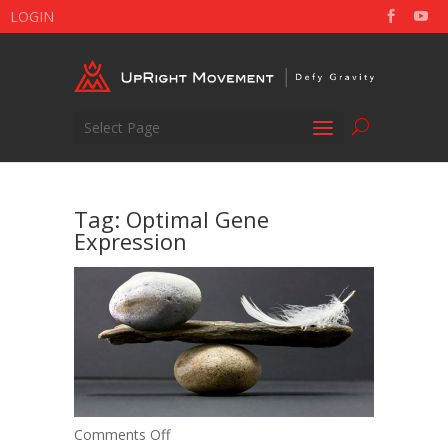
LOGIN
Select Page
Tag:
Optimal Gene
Expression
on
Comments Off